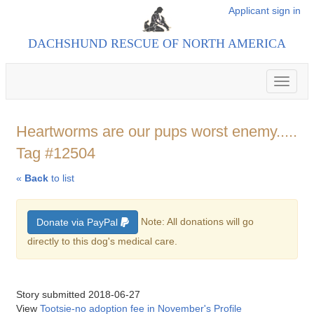
Applicant sign in
DACHSHUND RESCUE OF NORTH AMERICA
Toggle
navigat
Heartworms are our pups worst enemy.....
Tag #12504
«
Back
to list
Note: All donations will go
Donate via PayPal
directly to this dog's medical care.
Story submitted 2018-06-27
View
Tootsie-no adoption fee in November's Profile