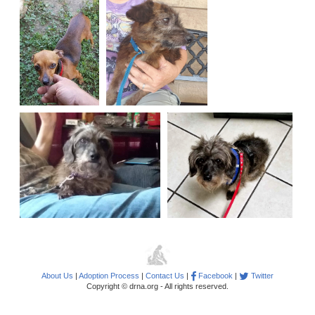
About Us
|
Adoption Process
|
Contact Us
|
Facebook
|
Twitter
Copyright © drna.org - All rights reserved.