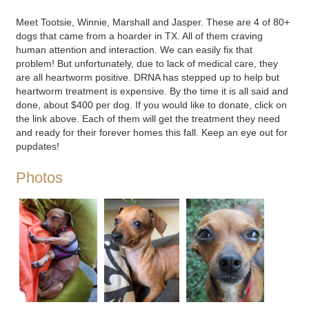
Meet Tootsie, Winnie, Marshall and Jasper. These are 4 of 80+
dogs that came from a hoarder in TX. All of them craving
human attention and interaction. We can easily fix that
problem! But unfortunately, due to lack of medical care, they
are all heartworm positive. DRNA has stepped up to help but
heartworm treatment is expensive. By the time it is all said and
done, about $400 per dog. If you would like to donate, click on
the link above. Each of them will get the treatment they need
and ready for their forever homes this fall. Keep an eye out for
pupdates!
Photos